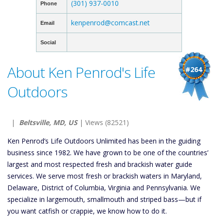
(301) 937-0010
Phone
kenpenrod@comcast.net
Email
Social
About Ken Penrod's Life
#264
Outdoors
|
Beltsville, MD, US
| Views (82521)
Ken Penrod’s Life Outdoors Unlimited has been in the guiding
business since 1982. We have grown to be one of the countries’
largest and most respected fresh and brackish water guide
services. We serve most fresh or brackish waters in Maryland,
Delaware, District of Columbia, Virginia and Pennsylvania. We
specialize in largemouth, smallmouth and striped bass—but if
you want catfish or crappie, we know how to do it.