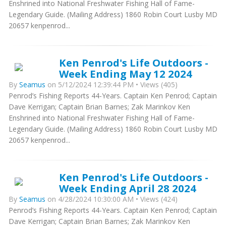
Enshrined into National Freshwater Fishing Hall of Fame-
Legendary Guide. (Mailing Address) 1860 Robin Court Lusby MD
20657 kenpenrod...
Ken Penrod's Life Outdoors -
Week Ending May 12 2024
By
Seamus
on 5/12/2024 12:39:44 PM • Views (405)
Penrod’s Fishing Reports 44-Years. Captain Ken Penrod; Captain
Dave Kerrigan; Captain Brian Barnes; Zak Marinkov Ken
Enshrined into National Freshwater Fishing Hall of Fame-
Legendary Guide. (Mailing Address) 1860 Robin Court Lusby MD
20657 kenpenrod...
Ken Penrod's Life Outdoors -
Week Ending April 28 2024
By
Seamus
on 4/28/2024 10:30:00 AM • Views (424)
Penrod’s Fishing Reports 44-Years. Captain Ken Penrod; Captain
Dave Kerrigan; Captain Brian Barnes; Zak Marinkov Ken