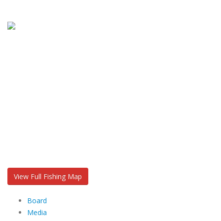
View Full Fishing Map
Board
Media