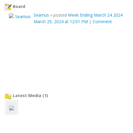
Board
Seamus
»
posted
Week Ending March 24 2024
March 29, 2024 at 12:01 PM
|
Comment
Latest Media (1)