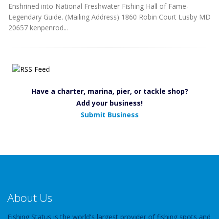
Enshrined into National Freshwater Fishing Hall of Fame-
Legendary Guide. (Mailing Address) 1860 Robin Court Lusby MD
20657 kenpenrod...
Have a charter, marina, pier, or tackle shop?
Add your business!
Submit Business
About Us
Fishing Status is the world's largest provider of fishing spots and