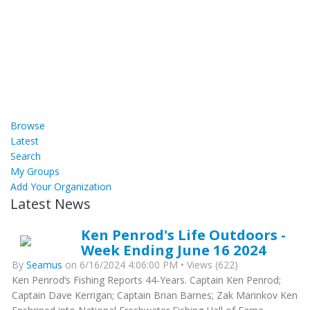
Browse
Latest
Search
My Groups
Add Your Organization
Latest News
Ken Penrod's Life Outdoors -
Week Ending June 16 2024
By
Seamus
on 6/16/2024 4:06:00 PM • Views (622)
Ken Penrod’s Fishing Reports 44-Years. Captain Ken Penrod;
Captain Dave Kerrigan; Captain Brian Barnes; Zak Marinkov Ken