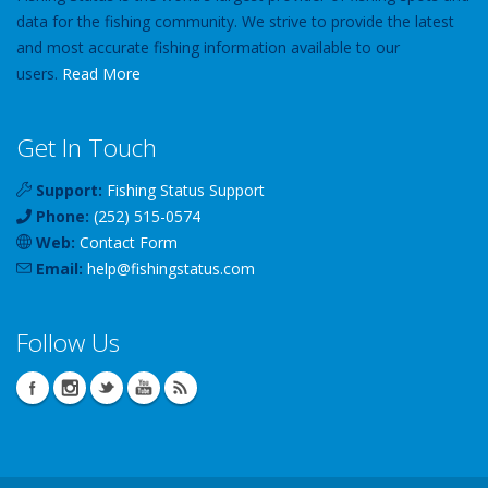
data for the fishing community. We strive to provide the latest
and most accurate fishing information available to our
users.
Read More
Get In Touch
Support:
Fishing Status Support
Phone:
(252) 515-0574
Web:
Contact Form
Email:
help
@
fishingstatus
.com
Follow Us