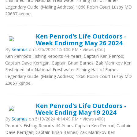
Enshrined into National Freshwater Fishing Hall of Fame-
Legendary Guide. (Mailing Address) 1860 Robin Court Lusby MD
20657 kenpe...
Ken Penrod's Life Outdoors -
Week Endimng May 26 2024
By
Seamus
on 5/26/2024 1:54:00 PM • Views (356)
Ken Penrod’s Fishing Reports 44-Years. Captain Ken Penrod;
Captain Dave Kerrigan; Captain Brian Barnes; Zak Marinkov Ken
Enshrined into National Freshwater Fishing Hall of Fame-
Legendary Guide. (Mailing Address) 1860 Robin Court Lusby MD
20657 kenpe...
Ken Penrod's Life Outdoors -
Week Ending May 19 2024
By
Seamus
on 5/19/2024 4:14:49 PM • Views (400)
Penrod’s Fishing Reports 44-Years. Captain Ken Penrod; Captain
Dave Kerrigan; Captain Brian Barnes; Zak Marinkov Ken