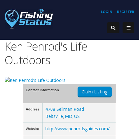
LOGIN
REGISTER
Ken Penrod's Life
Outdoors
Contact Information
Claim Listing
4708 Sellman Road
Address
Beltsville
MD
US
,
,
http://www.penrodsguides.com/
Website