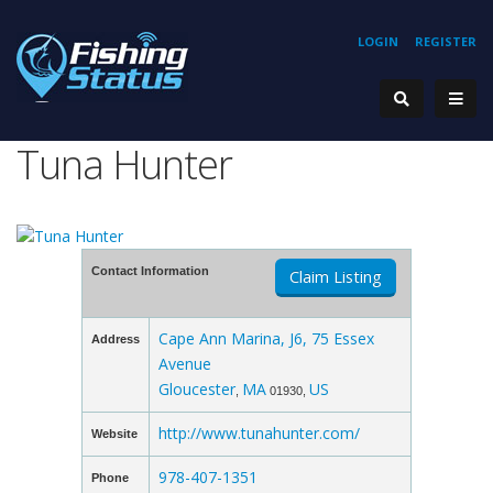
LOGIN
REGISTER
Tuna Hunter
Contact Information
Claim Listing
Cape Ann Marina, J6, 75 Essex
Address
Avenue
Gloucester
MA
US
,
01930,
http://www.tunahunter.com/
Website
978-407-1351
Phone