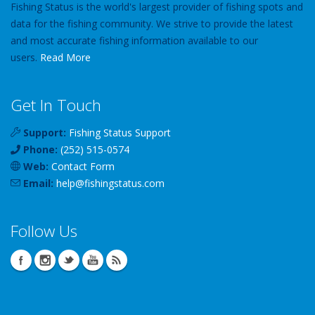
Fishing Status is the world's largest provider of fishing spots and
data for the fishing community. We strive to provide the latest
and most accurate fishing information available to our
users.
Read More
Get In Touch
Support:
Fishing Status Support
Phone:
(252) 515-0574
Web:
Contact Form
Email:
help
@
fishingstatus
.com
Follow Us