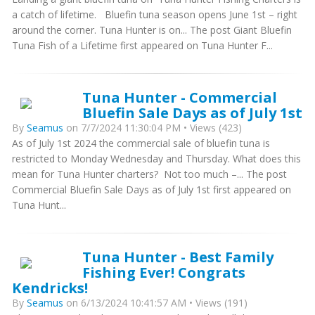
a catch of lifetime. Bluefin tuna season opens June 1st – right
around the corner. Tuna Hunter is on... The post Giant Bluefin
Tuna Fish of a Lifetime first appeared on Tuna Hunter F...
Tuna Hunter - Commercial
Bluefin Sale Days as of July 1st
By
Seamus
on 7/7/2024 11:30:04 PM • Views (423)
As of July 1st 2024 the commercial sale of bluefin tuna is
restricted to Monday Wednesday and Thursday. What does this
mean for Tuna Hunter charters? Not too much –... The post
Commercial Bluefin Sale Days as of July 1st first appeared on
Tuna Hunt...
Tuna Hunter - Best Family
Fishing Ever! Congrats
Kendricks!
By
Seamus
on 6/13/2024 10:41:57 AM • Views (191)