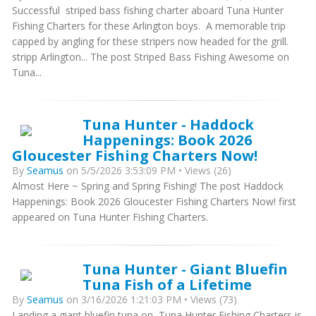
Successful striped bass fishing charter aboard Tuna Hunter
Fishing Charters for these Arlington boys. A memorable trip
capped by angling for these stripers now headed for the grill.
stripp Arlington... The post Striped Bass Fishing Awesome on
Tuna...
Tuna Hunter - Haddock
Happenings: Book 2026
Gloucester Fishing Charters Now!
By
Seamus
on 5/5/2026 3:53:09 PM • Views (26)
Almost Here ~ Spring and Spring Fishing! The post Haddock
Happenings: Book 2026 Gloucester Fishing Charters Now! first
appeared on Tuna Hunter Fishing Charters.
Tuna Hunter - Giant Bluefin
Tuna Fish of a Lifetime
By
Seamus
on 3/16/2026 1:21:03 PM • Views (73)
Landing a giant bluefin tuna on Tuna Hunter Fishing Charters is