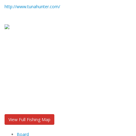
http://www.tunahunter.com/
View Full Fishing Map
Board