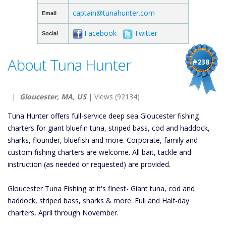
captain@tunahunter.com
Email
Facebook
Twitter
Social
About Tuna Hunter
#238
|
Gloucester, MA, US
| Views (92134)
Tuna Hunter offers full-service deep sea Gloucester fishing
charters for giant bluefin tuna, striped bass, cod and haddock,
sharks, flounder, bluefish and more. Corporate, family and
custom fishing charters are welcome. All bait, tackle and
instruction (as needed or requested) are provided.
Gloucester Tuna Fishing at it's finest- Giant tuna, cod and
haddock, striped bass, sharks & more. Full and Half-day
charters, April through November.