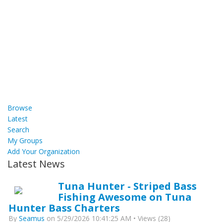
Browse
Latest
Search
My Groups
Add Your Organization
Latest News
Tuna Hunter - Striped Bass
Fishing Awesome on Tuna
Hunter Bass Charters
By
Seamus
on 5/29/2026 10:41:25 AM • Views (28)