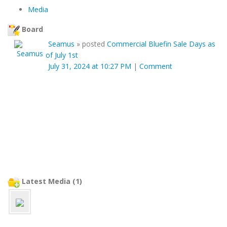
Media
Board
Seamus
»
posted
Commercial Bluefin Sale Days as
of July 1st
July 31, 2024 at 10:27 PM
|
Comment
Latest Media (1)