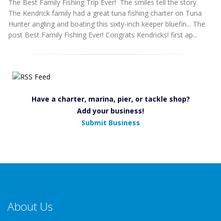
The Best Family Fishing Trip Ever! The smiles tell the story.
The Kendrick family had a great tuna fishing charter on Tuna
Hunter angling and boating this sixty-inch keeper bluefin... The
post Best Family Fishing Ever! Congrats Kendricks! first ap...
Have a charter, marina, pier, or tackle shop?
Add your business!
Submit Business
About Us