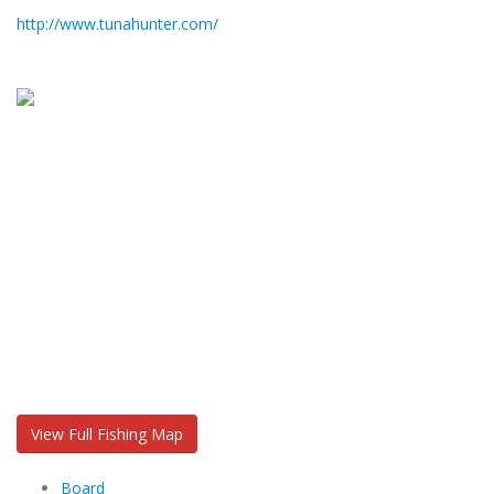
http://www.tunahunter.com/
View Full Fishing Map
Board