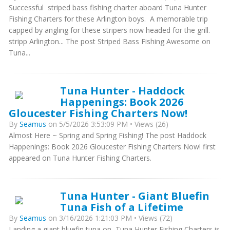
Successful striped bass fishing charter aboard Tuna Hunter
Fishing Charters for these Arlington boys. A memorable trip
capped by angling for these stripers now headed for the grill.
stripp Arlington... The post Striped Bass Fishing Awesome on
Tuna...
Tuna Hunter - Haddock
Happenings: Book 2026
Gloucester Fishing Charters Now!
By
Seamus
on 5/5/2026 3:53:09 PM • Views (26)
Almost Here ~ Spring and Spring Fishing! The post Haddock
Happenings: Book 2026 Gloucester Fishing Charters Now! first
appeared on Tuna Hunter Fishing Charters.
Tuna Hunter - Giant Bluefin
Tuna Fish of a Lifetime
By
Seamus
on 3/16/2026 1:21:03 PM • Views (72)
Landing a giant bluefin tuna on Tuna Hunter Fishing Charters is