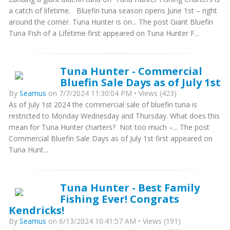
a catch of lifetime. Bluefin tuna season opens June 1st – right
around the corner. Tuna Hunter is on... The post Giant Bluefin
Tuna Fish of a Lifetime first appeared on Tuna Hunter F...
Tuna Hunter - Commercial
Bluefin Sale Days as of July 1st
By
Seamus
on 7/7/2024 11:30:04 PM • Views (423)
As of July 1st 2024 the commercial sale of bluefin tuna is
restricted to Monday Wednesday and Thursday. What does this
mean for Tuna Hunter charters? Not too much –... The post
Commercial Bluefin Sale Days as of July 1st first appeared on
Tuna Hunt...
Tuna Hunter - Best Family
Fishing Ever! Congrats
Kendricks!
By
Seamus
on 6/13/2024 10:41:57 AM • Views (191)