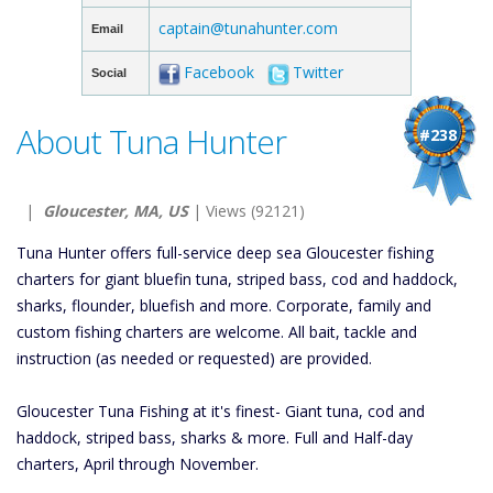
captain@tunahunter.com
Email
Facebook
Twitter
Social
About Tuna Hunter
#238
|
Gloucester, MA, US
| Views (92121)
Tuna Hunter offers full-service deep sea Gloucester fishing
charters for giant bluefin tuna, striped bass, cod and haddock,
sharks, flounder, bluefish and more. Corporate, family and
custom fishing charters are welcome. All bait, tackle and
instruction (as needed or requested) are provided.
Gloucester Tuna Fishing at it's finest- Giant tuna, cod and
haddock, striped bass, sharks & more. Full and Half-day
charters, April through November.