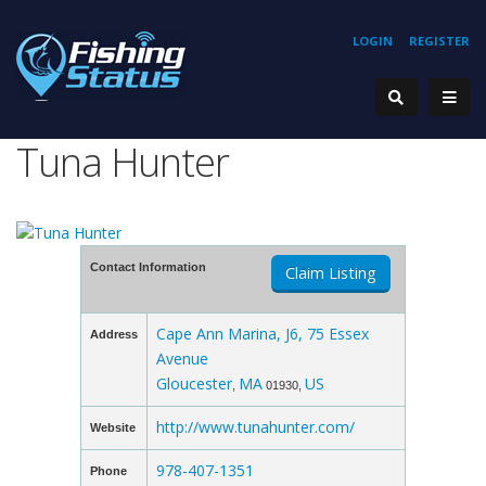
LOGIN
REGISTER
Tuna Hunter
Contact Information
Claim Listing
Cape Ann Marina, J6, 75 Essex
Address
Avenue
Gloucester
MA
US
,
01930,
http://www.tunahunter.com/
Website
978-407-1351
Phone