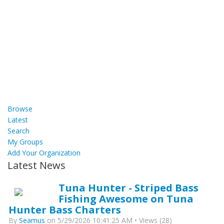
Browse
Latest
Search
My Groups
Add Your Organization
Latest News
Tuna Hunter - Striped Bass
Fishing Awesome on Tuna
Hunter Bass Charters
By
Seamus
on 5/29/2026 10:41:25 AM • Views (28)