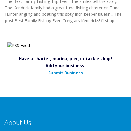
The Best Family Fishing Trip Ever! The smiles tell the story.
The Kendrick family had a great tuna fishing charter on Tuna
Hunter angling and boating this sixty-inch keeper bluefin... The
post Best Family Fishing Ever! Congrats Kendricks! first ap...
Have a charter, marina, pier, or tackle shop?
Add your business!
Submit Business
About Us