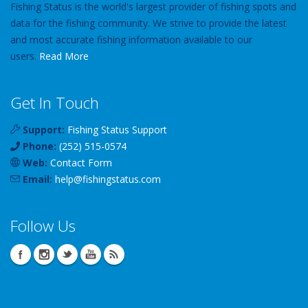
Fishing Status is the world's largest provider of fishing spots and
data for the fishing community. We strive to provide the latest
and most accurate fishing information available to our
users.
Read More
Get In Touch
Support:
Fishing Status Support
Phone:
(252) 515-0574
Web:
Contact Form
Email:
help
@
fishingstatus
.com
Follow Us