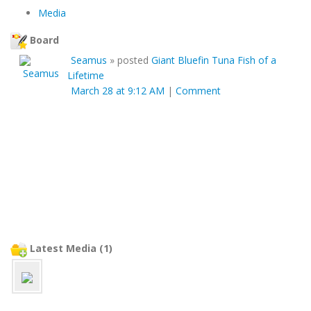
Media
Board
Seamus
»
posted
Giant Bluefin Tuna Fish of a
Lifetime
March 28 at 9:12 AM
|
Comment
Latest Media (1)