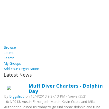
Browse
Latest
Search
My Groups
Add Your Organization
Latest News
Muff Diver Charters - Dolphin
Day
By
Biggslabb
on 10/4/2013 9:27:13 PM • Views (352)
10/4/2013. Austin Enzor Josh Martin Kevin Coats and Mike
Autadonna joined us today to go find some dolphin and tuna.