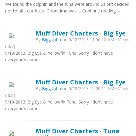
We found the dolphin and the tuna were around us but decided
not to bite our baits. Good time was … Continue reading →
Muff Diver Charters - Big Eye
By
Biggslabb
on 9/18/2013 11:00:10 AM • Views
(667)
9/18/2013. Big Eye & Yellowfin Tuna. Sorry I don’t have
everyone’s names.
Muff Diver Charters - Big Eye
By
Biggslabb
on 9/18/2013 10:20:11 AM • Views
(468)
9/18/2013. Big Eye & Yellowfin Tuna. Sorry I don’t have
everyone’s names.
Muff Diver Charters - Tuna