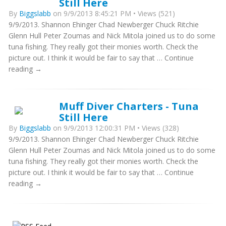
Still Here
By
Biggslabb
on 9/9/2013 8:45:21 PM • Views (521)
9/9/2013. Shannon Ehinger Chad Newberger Chuck Ritchie
Glenn Hull Peter Zoumas and Nick Mitola joined us to do some
tuna fishing. They really got their monies worth. Check the
picture out. I think it would be fair to say that … Continue
reading →
Muff Diver Charters - Tuna
Still Here
By
Biggslabb
on 9/9/2013 12:00:31 PM • Views (328)
9/9/2013. Shannon Ehinger Chad Newberger Chuck Ritchie
Glenn Hull Peter Zoumas and Nick Mitola joined us to do some
tuna fishing. They really got their monies worth. Check the
picture out. I think it would be fair to say that … Continue
reading →