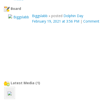
Board
Biggslabb
»
posted
Dolphin Day
February 19, 2021 at 3:56 PM
|
Comment
Latest Media (1)