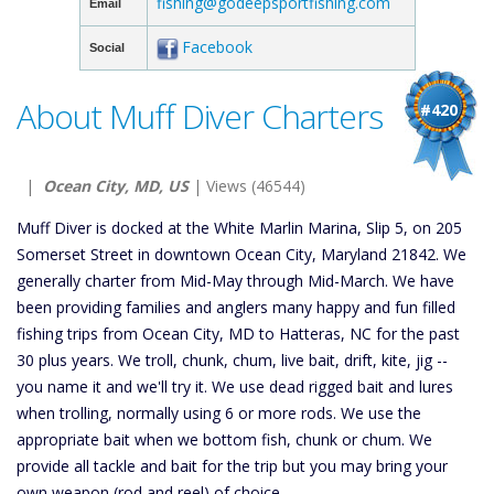
fishing@godeepsportfishing.com
Email
Facebook
Social
About Muff Diver Charters
#420
|
Ocean City, MD, US
| Views (46544)
Muff Diver is docked at the White Marlin Marina, Slip 5, on 205
Somerset Street in downtown Ocean City, Maryland 21842. We
generally charter from Mid-May through Mid-March. We have
been providing families and anglers many happy and fun filled
fishing trips from Ocean City, MD to Hatteras, NC for the past
30 plus years. We troll, chunk, chum, live bait, drift, kite, jig --
you name it and we'll try it. We use dead rigged bait and lures
when trolling, normally using 6 or more rods. We use the
appropriate bait when we bottom fish, chunk or chum. We
provide all tackle and bait for the trip but you may bring your
own weapon (rod and reel) of choice.