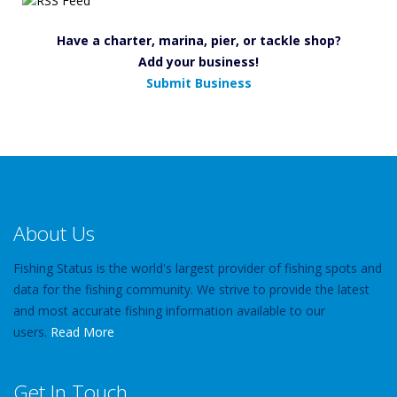
Have a charter, marina, pier, or tackle shop?
Add your business!
Submit Business
About Us
Fishing Status is the world's largest provider of fishing spots and
data for the fishing community. We strive to provide the latest
and most accurate fishing information available to our
users.
Read More
Get In Touch