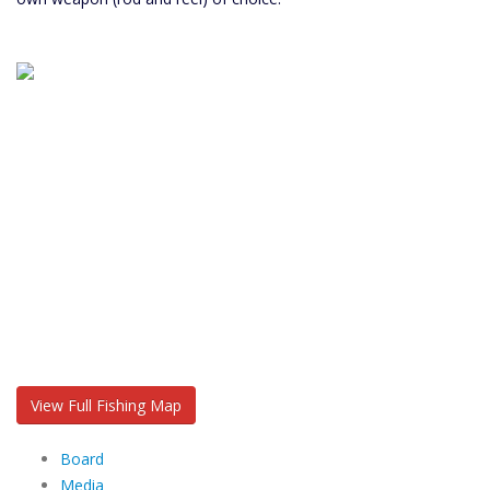
View Full Fishing Map
Board
Media