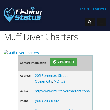
LOGIN
REGISTER
Muff Diver Charters
VERIFIED
Contact Information
205 Somerset Street
Address
Ocean City
MD
US
,
,
http://www.muffdivercharters.com/
Website
(800) 243-0342
Phone