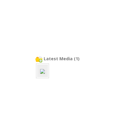
Latest Media (1)