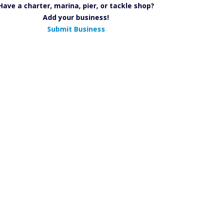
Have a charter, marina, pier, or tackle shop?
Add your business!
Submit Business