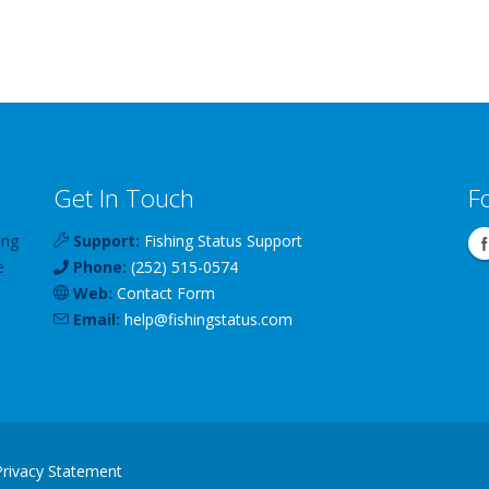
Get In Touch
F
ing
Support:
Fishing Status Support
e
Phone:
(252) 515-0574
Web:
Contact Form
Email:
help
@
fishingstatus
.com
Privacy Statement