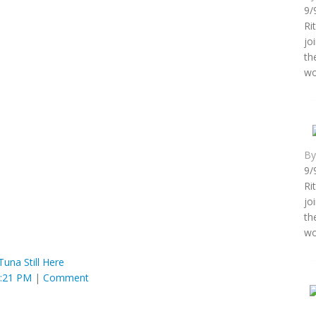
9/
Ri
jo
th
wo
B
9/
Ri
jo
th
wo
Tuna Still Here
8:21 PM
|
Comment