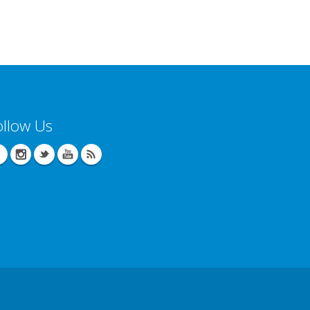
ollow Us