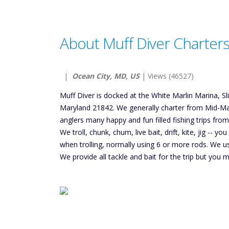
About Muff Diver Charter
|
Ocean City, MD, US
| Views (46527)
Muff Diver is docked at the White Marlin Marina, S
Maryland 21842. We generally charter from Mid-Ma
anglers many happy and fun filled fishing trips fro
We troll, chunk, chum, live bait, drift, kite, jig -- y
when trolling, normally using 6 or more rods. We 
We provide all tackle and bait for the trip but you