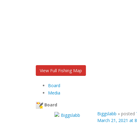
View Full Fishing Map
Board
Media
Board
Biggslabb
»
posted
March 21, 2021 at 