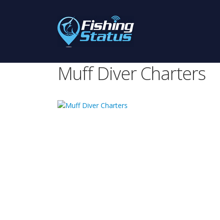
Muff Diver Charters