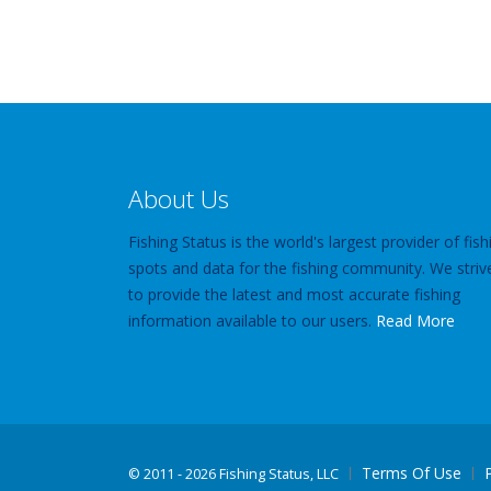
About Us
Fishing Status is the world's largest provider of fish
spots and data for the fishing community. We striv
to provide the latest and most accurate fishing
information available to our users.
Read More
Terms Of Use
©
2011 - 2026 Fishing Status, LLC