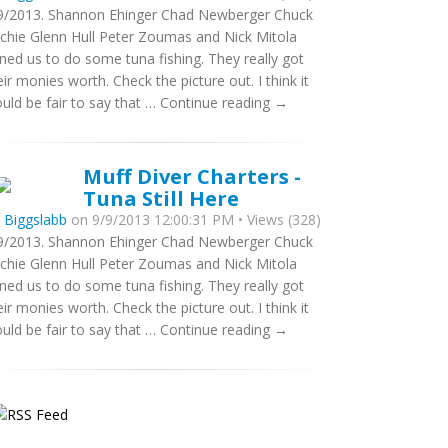
9/2013. Shannon Ehinger Chad Newberger Chuck
tchie Glenn Hull Peter Zoumas and Nick Mitola
ined us to do some tuna fishing. They really got
eir monies worth. Check the picture out. I think it
uld be fair to say that … Continue reading →
Muff Diver Charters -
Tuna Still Here
y
Biggslabb
on 9/9/2013 12:00:31 PM • Views (328)
9/2013. Shannon Ehinger Chad Newberger Chuck
tchie Glenn Hull Peter Zoumas and Nick Mitola
ined us to do some tuna fishing. They really got
eir monies worth. Check the picture out. I think it
uld be fair to say that … Continue reading →