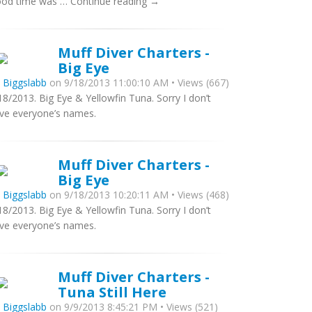
od time was … Continue reading →
Muff Diver Charters -
Big Eye
y
Biggslabb
on 9/18/2013 11:00:10 AM • Views (667)
18/2013. Big Eye & Yellowfin Tuna. Sorry I don’t
ve everyone’s names.
Muff Diver Charters -
Big Eye
y
Biggslabb
on 9/18/2013 10:20:11 AM • Views (468)
18/2013. Big Eye & Yellowfin Tuna. Sorry I don’t
ve everyone’s names.
Muff Diver Charters -
Tuna Still Here
y
Biggslabb
on 9/9/2013 8:45:21 PM • Views (521)