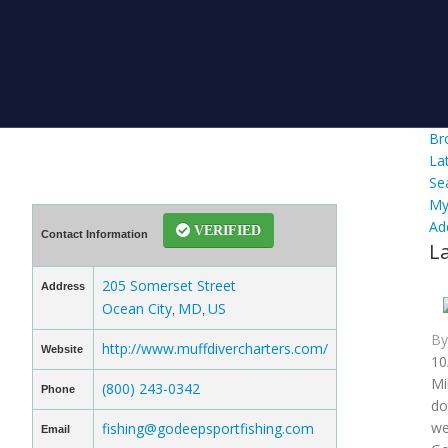
Br
La
Se
My
Ad
VERIFIED
Contact Information
L
205 Somerset Street
Address
Ocean City
MD
US
,
,
B
http://www.muffdivercharters.com/
Website
10
Mi
(800) 243-0342
Phone
do
we
fishing@godeepsportfishing.com
Email