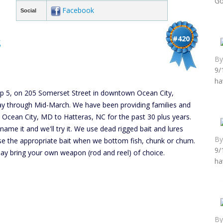
Go
Facebook
Social
s
#420
B
9/
ha
lip 5, on 205 Somerset Street in downtown Ocean City,
y through Mid-March. We have been providing families and
m Ocean City, MD to Hatteras, NC for the past 30 plus years.
ou name it and we'll try it. We use dead rigged bait and lures
B
use the appropriate bait when we bottom fish, chunk or chum.
9/
 may bring your own weapon (rod and reel) of choice.
ha
B