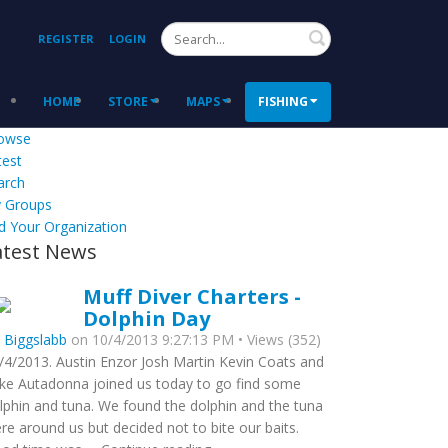
Search
REGISTER
LOGIN
HOME
STORE
MAPS
FISHING
owse
test
arch
 Groups
d Your Organization
atest News
Muff Diver Charters -
Dolphin Day
y
Biggslabb
on 10/4/2013 9:27:13 PM • Views (352)
/4/2013. Austin Enzor Josh Martin Kevin Coats and
ke Autadonna joined us today to go find some
lphin and tuna. We found the dolphin and the tuna
re around us but decided not to bite our baits.