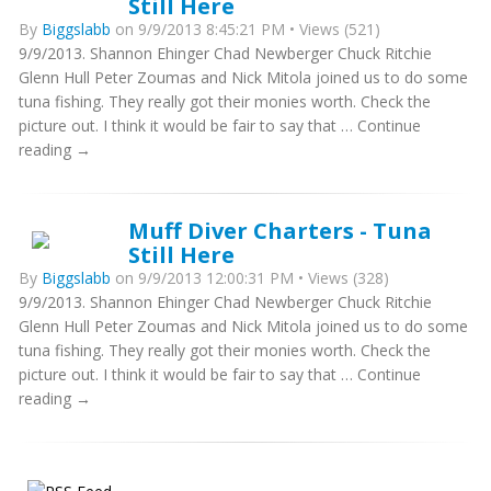
Still Here
By
Biggslabb
on 9/9/2013 8:45:21 PM • Views (521)
9/9/2013. Shannon Ehinger Chad Newberger Chuck Ritchie
Glenn Hull Peter Zoumas and Nick Mitola joined us to do some
tuna fishing. They really got their monies worth. Check the
picture out. I think it would be fair to say that … Continue
reading →
Muff Diver Charters - Tuna
Still Here
By
Biggslabb
on 9/9/2013 12:00:31 PM • Views (328)
9/9/2013. Shannon Ehinger Chad Newberger Chuck Ritchie
Glenn Hull Peter Zoumas and Nick Mitola joined us to do some
tuna fishing. They really got their monies worth. Check the
picture out. I think it would be fair to say that … Continue
reading →