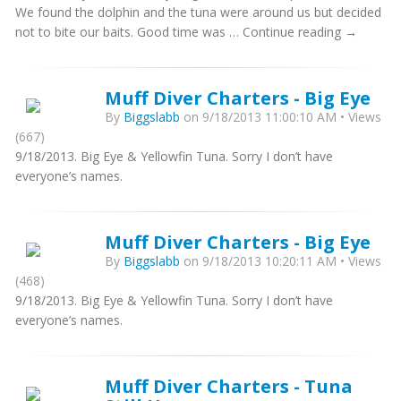
We found the dolphin and the tuna were around us but decided
not to bite our baits. Good time was … Continue reading →
Muff Diver Charters - Big Eye
By
Biggslabb
on 9/18/2013 11:00:10 AM • Views
(667)
9/18/2013. Big Eye & Yellowfin Tuna. Sorry I don’t have
everyone’s names.
Muff Diver Charters - Big Eye
By
Biggslabb
on 9/18/2013 10:20:11 AM • Views
(468)
9/18/2013. Big Eye & Yellowfin Tuna. Sorry I don’t have
everyone’s names.
Muff Diver Charters - Tuna