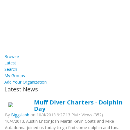
Browse
Latest
Search
My Groups
Add Your Organization
Latest News
Muff Diver Charters - Dolphin
Day
By
Biggslabb
on 10/4/2013 9:27:13 PM • Views (352)
10/4/2013. Austin Enzor Josh Martin Kevin Coats and Mike
Autadonna joined us today to go find some dolphin and tuna.