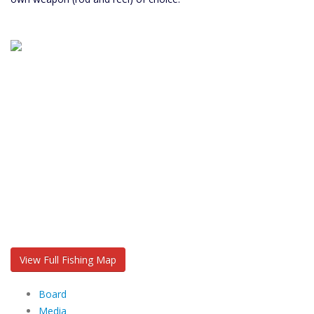
View Full Fishing Map
Board
Media