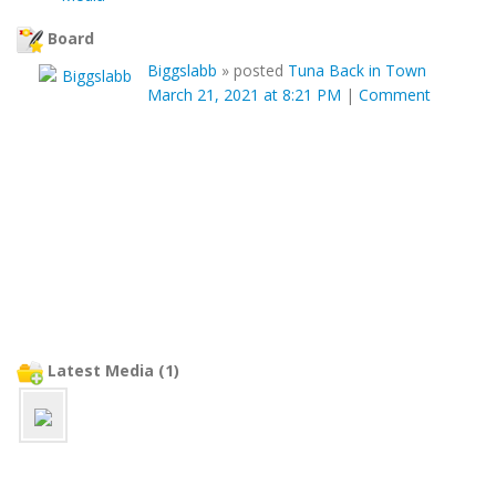
Board
Biggslabb
»
posted
Tuna Back in Town
March 21, 2021 at 8:21 PM
|
Comment
Latest Media (1)