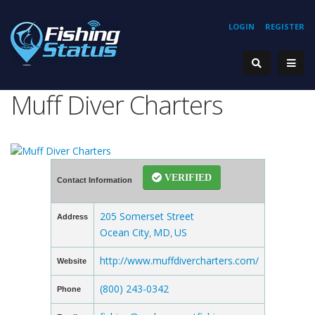
LOGIN
REGISTER
Muff Diver Charters
VERIFIED
Contact Information
205 Somerset Street
Address
Ocean City
MD
US
,
,
http://www.muffdivercharters.com/
Website
(800) 243-0342
Phone