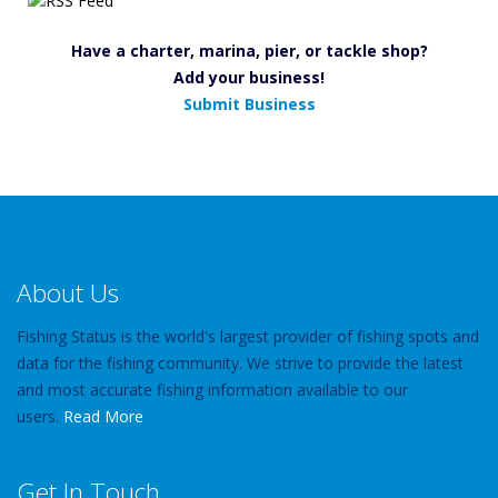
Have a charter, marina, pier, or tackle shop?
Add your business!
Submit Business
About Us
Fishing Status is the world's largest provider of fishing spots and
data for the fishing community. We strive to provide the latest
and most accurate fishing information available to our
users.
Read More
Get In Touch