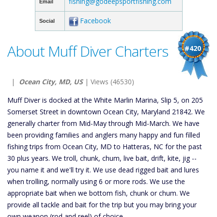
fishing@godeepsportfishing.com
Email
Facebook
Social
About Muff Diver Charters
#420
|
Ocean City, MD, US
| Views (46530)
Muff Diver is docked at the White Marlin Marina, Slip 5, on 205
Somerset Street in downtown Ocean City, Maryland 21842. We
generally charter from Mid-May through Mid-March. We have
been providing families and anglers many happy and fun filled
fishing trips from Ocean City, MD to Hatteras, NC for the past
30 plus years. We troll, chunk, chum, live bait, drift, kite, jig --
you name it and we'll try it. We use dead rigged bait and lures
when trolling, normally using 6 or more rods. We use the
appropriate bait when we bottom fish, chunk or chum. We
provide all tackle and bait for the trip but you may bring your
own weapon (rod and reel) of choice.