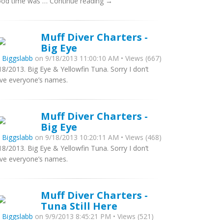
od time was … Continue reading →
Muff Diver Charters -
Big Eye
y
Biggslabb
on 9/18/2013 11:00:10 AM • Views (667)
18/2013. Big Eye & Yellowfin Tuna. Sorry I don’t
ve everyone’s names.
Muff Diver Charters -
Big Eye
y
Biggslabb
on 9/18/2013 10:20:11 AM • Views (468)
18/2013. Big Eye & Yellowfin Tuna. Sorry I don’t
ve everyone’s names.
Muff Diver Charters -
Tuna Still Here
y
Biggslabb
on 9/9/2013 8:45:21 PM • Views (521)