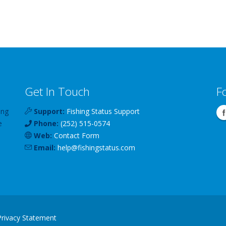
Get In Touch
F
ing
Support:
Fishing Status Support
e
Phone:
(252) 515-0574
Web:
Contact Form
Email:
help
@
fishingstatus
.com
Privacy Statement