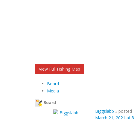
View Full Fishing Map
Board
Media
Board
Biggslabb
»
posted
March 21, 2021 at 