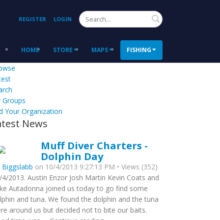
Search
REGISTER
LOGIN
HOME
STORE
MAPS
FISHING
owse
test
arch
 Groups
d Your Organization
atest News
Muff Diver Charters -
Dolphin Day
y
Biggslabb
on 10/4/2013 9:27:13 PM • Views (352)
/4/2013. Austin Enzor Josh Martin Kevin Coats and
ke Autadonna joined us today to go find some
lphin and tuna. We found the dolphin and the tuna
re around us but decided not to bite our baits.