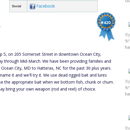
Go
Facebook
Social
s
#420
B
9/
ha
lip 5, on 205 Somerset Street in downtown Ocean City,
y through Mid-March. We have been providing families and
m Ocean City, MD to Hatteras, NC for the past 30 plus years.
ou name it and we'll try it. We use dead rigged bait and lures
B
use the appropriate bait when we bottom fish, chunk or chum.
9/
 may bring your own weapon (rod and reel) of choice.
ha
B