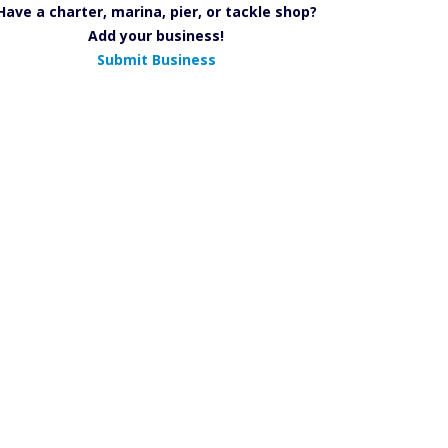
Have a charter, marina, pier, or tackle shop?
Add your business!
Submit Business