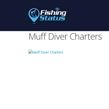
Muff Diver Charters