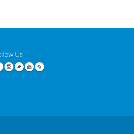
ollow Us