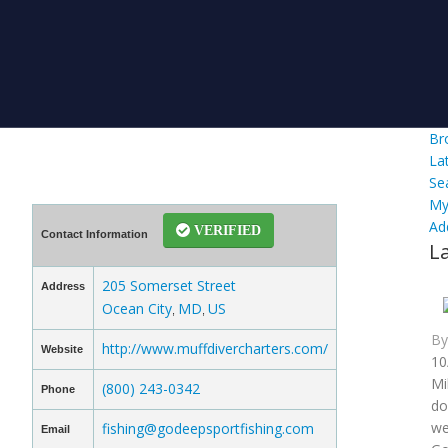
Br
La
Se
My
Ad
VERIFIED
Contact Information
L
205 Somerset Street
Address
Ocean City
MD
US
,
,
B
http://www.muffdivercharters.com/
Website
10
Mi
(800) 243-0342
Phone
do
we
fishing@godeepsportfishing.com
Email