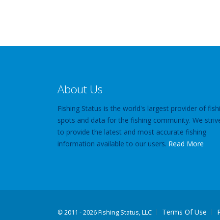
About Us
Fishing Status is the world's largest provider of fish
spots and data for the fishing community. We striv
to provide the latest and most accurate fishing
information available to our users.
Read More
Terms Of Use
©
2011 - 2026 Fishing Status, LLC