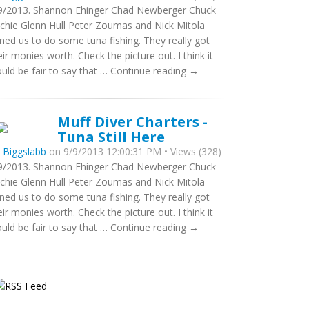
9/2013. Shannon Ehinger Chad Newberger Chuck
tchie Glenn Hull Peter Zoumas and Nick Mitola
ined us to do some tuna fishing. They really got
eir monies worth. Check the picture out. I think it
uld be fair to say that … Continue reading →
Muff Diver Charters -
Tuna Still Here
y
Biggslabb
on 9/9/2013 12:00:31 PM • Views (328)
9/2013. Shannon Ehinger Chad Newberger Chuck
tchie Glenn Hull Peter Zoumas and Nick Mitola
ined us to do some tuna fishing. They really got
eir monies worth. Check the picture out. I think it
uld be fair to say that … Continue reading →