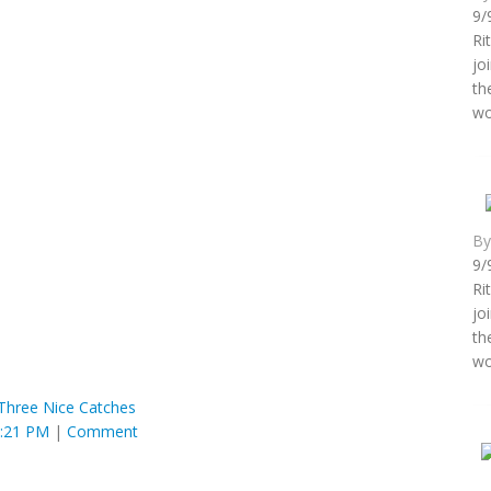
9/
Ri
jo
th
wo
B
9/
Ri
jo
th
wo
Three Nice Catches
8:21 PM
|
Comment