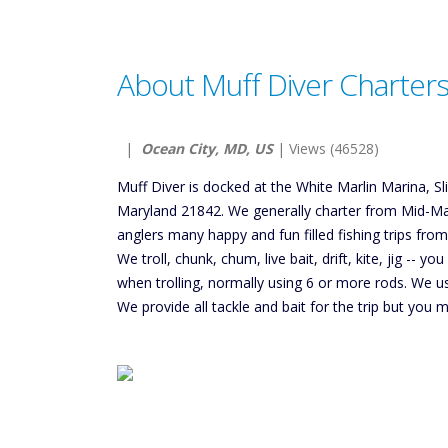
About Muff Diver Charter
|
Ocean City, MD, US
| Views (46528)
Muff Diver is docked at the White Marlin Marina, S
Maryland 21842. We generally charter from Mid-Ma
anglers many happy and fun filled fishing trips fro
We troll, chunk, chum, live bait, drift, kite, jig -- y
when trolling, normally using 6 or more rods. We 
We provide all tackle and bait for the trip but you