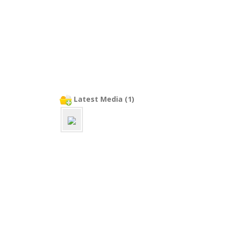
Latest Media (1)