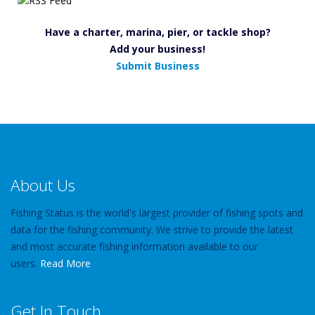
Have a charter, marina, pier, or tackle shop?
Add your business!
Submit Business
About Us
Fishing Status is the world's largest provider of fishing spots and
data for the fishing community. We strive to provide the latest
and most accurate fishing information available to our
users.
Read More
Get In Touch