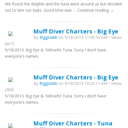
We found the dolphin and the tuna were around us but decided
not to bite our baits. Good time was … Continue reading →
Muff Diver Charters - Big Eye
By
Biggslabb
on 9/18/2013 11:00:10 AM • Views
(667)
9/18/2013. Big Eye & Yellowfin Tuna. Sorry I don’t have
everyone’s names.
Muff Diver Charters - Big Eye
By
Biggslabb
on 9/18/2013 10:20:11 AM • Views
(468)
9/18/2013. Big Eye & Yellowfin Tuna. Sorry I don’t have
everyone’s names.
Muff Diver Charters - Tuna