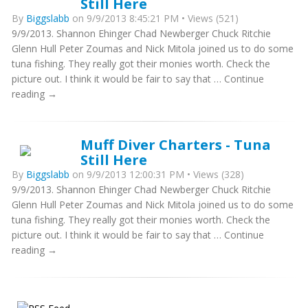
Still Here
By
Biggslabb
on 9/9/2013 8:45:21 PM • Views (521)
9/9/2013. Shannon Ehinger Chad Newberger Chuck Ritchie
Glenn Hull Peter Zoumas and Nick Mitola joined us to do some
tuna fishing. They really got their monies worth. Check the
picture out. I think it would be fair to say that … Continue
reading →
Muff Diver Charters - Tuna
Still Here
By
Biggslabb
on 9/9/2013 12:00:31 PM • Views (328)
9/9/2013. Shannon Ehinger Chad Newberger Chuck Ritchie
Glenn Hull Peter Zoumas and Nick Mitola joined us to do some
tuna fishing. They really got their monies worth. Check the
picture out. I think it would be fair to say that … Continue
reading →