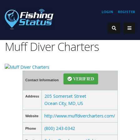
LOGIN
REGISTER
Muff Diver Charters
VERIFIED
Contact Information
205 Somerset Street
Address
Ocean City
MD
US
,
,
http://www.muffdivercharters.com/
Website
(800) 243-0342
Phone