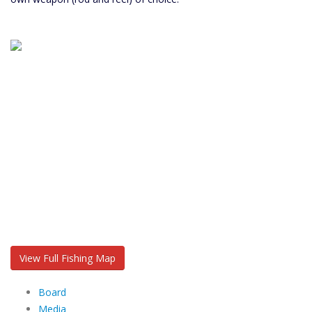
View Full Fishing Map
Board
Media