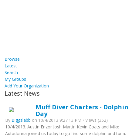
Browse
Latest
Search
My Groups
Add Your Organization
Latest News
Muff Diver Charters - Dolphin
Day
By
Biggslabb
on 10/4/2013 9:27:13 PM • Views (352)
10/4/2013. Austin Enzor Josh Martin Kevin Coats and Mike
Autadonna joined us today to go find some dolphin and tuna.