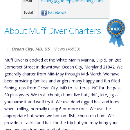
fishing@godeepsportfishing.com
Email
Facebook
Social
About Muff Diver Charters
#420
|
Ocean City, MD, US
| Views (46533)
Muff Diver is docked at the White Marlin Marina, Slip 5, on 205
Somerset Street in downtown Ocean City, Maryland 21842. We
generally charter from Mid-May through Mid-March. We have
been providing families and anglers many happy and fun filled
fishing trips from Ocean City, MD to Hatteras, NC for the past
30 plus years. We troll, chunk, chum, live bait, drift, kite, jig --
you name it and we'll try it. We use dead rigged bait and lures
when trolling, normally using 6 or more rods. We use the
appropriate bait when we bottom fish, chunk or chum. We
provide all tackle and bait for the trip but you may bring your
own weapon (rod and reel) of choice.