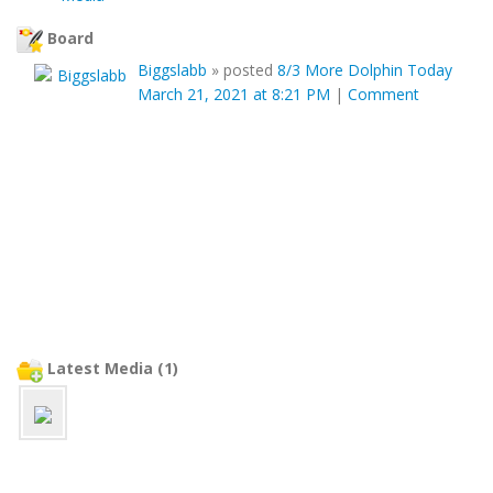
Board
Biggslabb
»
posted
8/3 More Dolphin Today
March 21, 2021 at 8:21 PM
|
Comment
Latest Media (1)