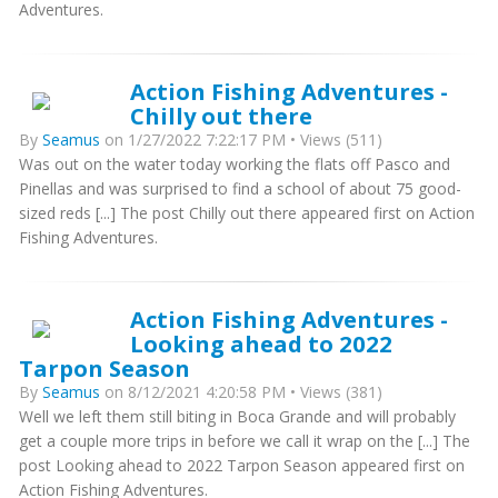
Adventures.
Action Fishing Adventures -
Chilly out there
By
Seamus
on 1/27/2022 7:22:17 PM • Views (511)
Was out on the water today working the flats off Pasco and
Pinellas and was surprised to find a school of about 75 good-
sized reds [...] The post Chilly out there appeared first on Action
Fishing Adventures.
Action Fishing Adventures -
Looking ahead to 2022
Tarpon Season
By
Seamus
on 8/12/2021 4:20:58 PM • Views (381)
Well we left them still biting in Boca Grande and will probably
get a couple more trips in before we call it wrap on the [...] The
post Looking ahead to 2022 Tarpon Season appeared first on
Action Fishing Adventures.