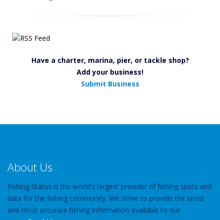
Have a charter, marina, pier, or tackle shop?
Add your business!
Submit Business
About Us
Fishing Status is the world's largest provider of fishing spots and
data for the fishing community. We strive to provide the latest
and most accurate fishing information available to our