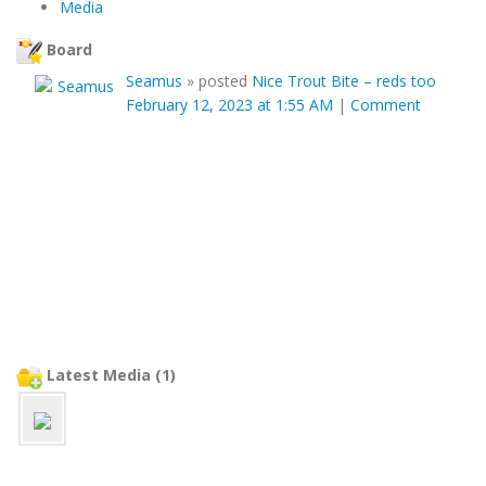
Media
Board
Seamus
»
posted
Nice Trout Bite – reds too
February 12, 2023 at 1:55 AM
|
Comment
Latest Media (1)