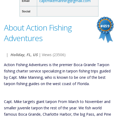
captmikemanning@gmail.com
Email
Social
About Action Fishing
#659
Adventures
|
Holiday, FL, US
| Views (23506)
Action Fishing Adventures is the premier Boca Grande Tarpon
fishing charter service specializing in tarpon fishing trips guided
by Capt. Mike Manning, who is known to be one of the best
tarpon fishing guides on the west coast of Florida.
Capt. Mike targets giant tarpon From March to November and
smaller juvenile tarpon the rest of the year. We fish world
famous Boca Grande, Charlotte Harbor, the big Pass, and Pine