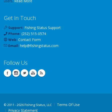
users.
Read More
Get In Touch
Support:
Fishing Status Support
Phone:
(252) 515-0574
Web:
Contact Form
Email:
help
@
fishingstatus
.com
Follow Us
Terms Of Use
©
2011 - 2026 Fishing Status, LLC
Privacy Statement