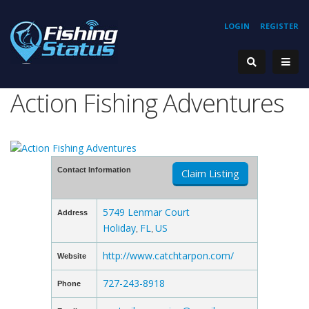
LOGIN
REGISTER
Action Fishing Adventures
Contact Information
Claim Listing
5749 Lenmar Court
Address
Holiday
FL
US
,
,
http://www.catchtarpon.com/
Website
727-243-8918
Phone