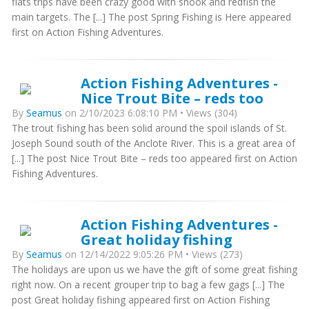
flats trips have been crazy good with snook and redfish the
main targets. The [...] The post Spring Fishing is Here appeared
first on Action Fishing Adventures.
Action Fishing Adventures -
Nice Trout Bite – reds too
By
Seamus
on 2/10/2023 6:08:10 PM • Views (304)
The trout fishing has been solid around the spoil islands of St.
Joseph Sound south of the Anclote River. This is a great area of
[...] The post Nice Trout Bite – reds too appeared first on Action
Fishing Adventures.
Action Fishing Adventures -
Great holiday fishing
By
Seamus
on 12/14/2022 9:05:26 PM • Views (273)
The holidays are upon us we have the gift of some great fishing
right now. On a recent grouper trip to bag a few gags [...] The
post Great holiday fishing appeared first on Action Fishing