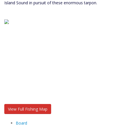
Island Sound in pursuit of these enormous tarpon.
View Full Fishing Map
Board