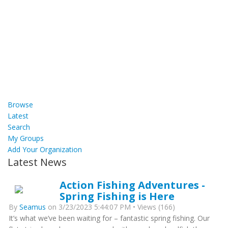
Browse
Latest
Search
My Groups
Add Your Organization
Latest News
Action Fishing Adventures -
Spring Fishing is Here
By
Seamus
on 3/23/2023 5:44:07 PM • Views (166)
It’s what we’ve been waiting for – fantastic spring fishing. Our