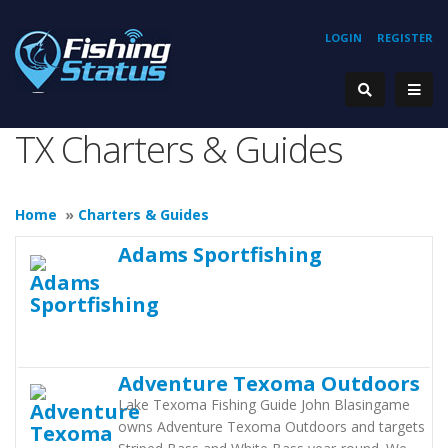
LOGIN
REGISTER
TX Charters & Guides
Home
»
Charters & Guides
Adams Sportfishing
Adventure Texoma Outdoors
Lake Texoma Fishing Guide John Blasingame
owns Adventure Texoma Outdoors and targets