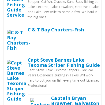
Stripper, Catfish, Crappie, Sand Bass fishing at
Lake Texoma, Lake Tawakoni, Grapevine Lake
and Lake Lewisville to name a few. We haul in
the big ones
C & T Bay Charters-Fish
Capt Steve Barnes Lake
Texoma Striper Fishing Guide
Capt. Steve Lake Texoma Striper Guide 24+
Years Experience guiding in Texas Will work
hard to put you on fish every time out Licensed
Professional
Captain Bryan
Brawner, Galveston