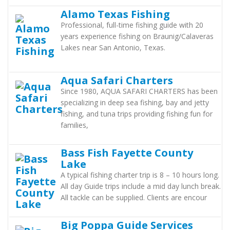
Alamo Texas Fishing
Professional, full-time fishing guide with 20
years experience fishing on Braunig/Calaveras
Lakes near San Antonio, Texas.
Aqua Safari Charters
Since 1980, AQUA SAFARI CHARTERS has been
specializing in deep sea fishing, bay and jetty
fishing, and tuna trips providing fishing fun for
families,
Bass Fish Fayette County
Lake
A typical fishing charter trip is 8 – 10 hours long.
All day Guide trips include a mid day lunch break.
All tackle can be supplied. Clients are encour
Big Poppa Guide Services