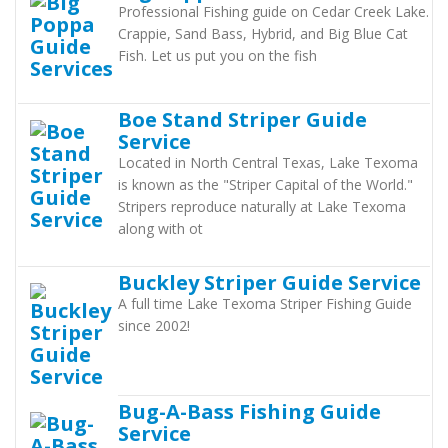
Professional Fishing guide on Cedar Creek Lake.
Crappie, Sand Bass, Hybrid, and Big Blue Cat
Fish. Let us put you on the fish
Boe Stand Striper Guide
Service
Located in North Central Texas, Lake Texoma
is known as the "Striper Capital of the World."
Stripers reproduce naturally at Lake Texoma
along with ot
Buckley Striper Guide Service
A full time Lake Texoma Striper Fishing Guide
since 2002!
Bug-A-Bass Fishing Guide
Service