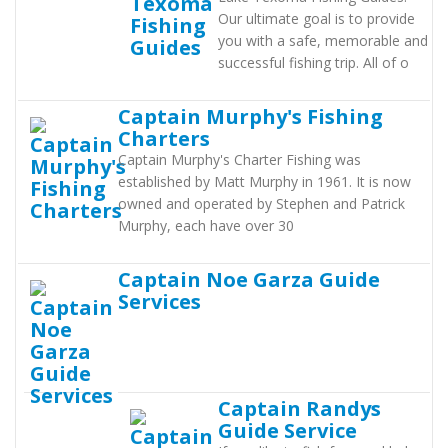
Our ultimate goal is to provide
you with a safe, memorable and
successful fishing trip. All of o
Captain Murphy's Fishing
Charters
Captain Murphy's Charter Fishing was
established by Matt Murphy in 1961. It is now
owned and operated by Stephen and Patrick
Murphy, each have over 30
Captain Noe Garza Guide
Services
Captain Randys
Guide Service