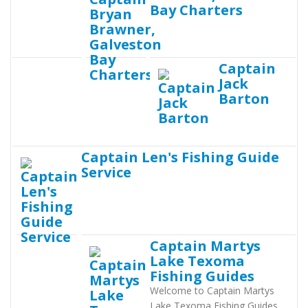
Bay Charters
Captain
Jack
Barton
Captain Len's Fishing Guide
Service
Captain Martys
Lake Texoma
Fishing Guides
Welcome to Captain Martys
Lake Texoma Fishing Guides.