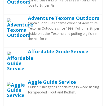
Striped Bass and White Bass year-round. We
love to Striper Fish
Adventure Texoma Outdoors
Captain John Blasingame owner of Adventure
Texoma Outdoors since 1999! Full-time Striper
Guide on Lake Texoma and putting big fish in
the net for cli
Affordable Guide Service
Aggie Guide Service
Guided fishing trips specializing in wade fishing
for Speckled Trout and Redfish.