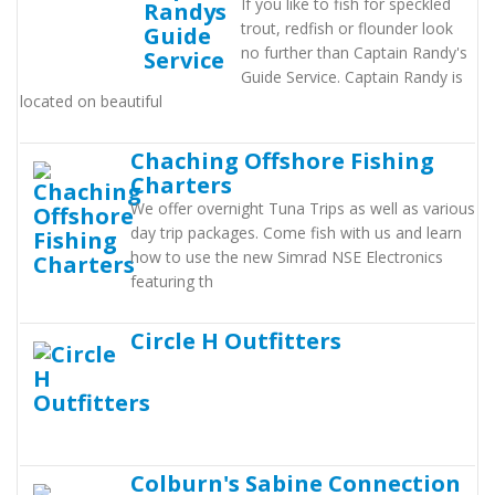
If you like to fish for speckled
trout, redfish or flounder look
no further than Captain Randy's
Guide Service. Captain Randy is
located on beautiful
Chaching Offshore Fishing
Charters
We offer overnight Tuna Trips as well as various
day trip packages. Come fish with us and learn
how to use the new Simrad NSE Electronics
featuring th
Circle H Outfitters
Colburn's Sabine Connection