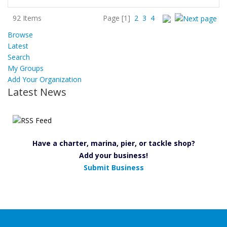
92 Items
Page
[1]
2
3
4
Browse
Latest
Search
My Groups
Add Your Organization
Latest News
Have a charter, marina, pier, or tackle shop?
Add your business!
Submit Business