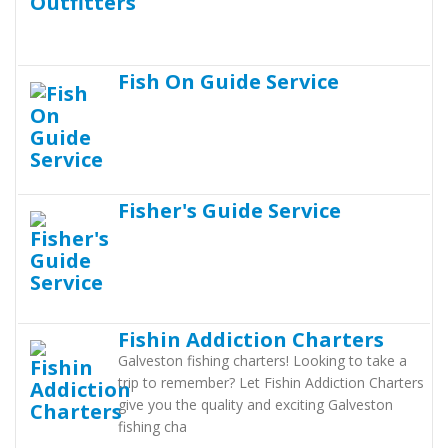
Fish On Guide Service
Fisher's Guide Service
Fishin Addiction Charters
Galveston fishing charters! Looking to take a
trip to remember? Let Fishin Addiction Charters
give you the quality and exciting Galveston
fishing cha