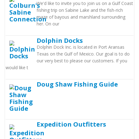
We'd like to invite you to join us on a Gulf Coast
fishing trip on Sabine Lake and the fish-rich
maze of bayous and marshland surrounding
her. On our
Dolphin Docks
Dolphin Dock Inc. is located in Port Aransas
Texas on the Gulf of Mexico. Our goal is to do
our very best to please our customers. If you
would like t
Doug Shaw Fishing Guide
Expedition Outfitters