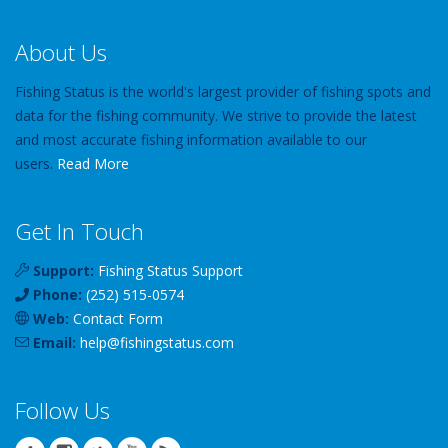
About Us
Fishing Status is the world's largest provider of fishing spots and
data for the fishing community. We strive to provide the latest
and most accurate fishing information available to our
users.
Read More
Get In Touch
Support:
Fishing Status Support
Phone:
(252) 515-0574
Web:
Contact Form
Email:
help
@
fishingstatus
.com
Follow Us