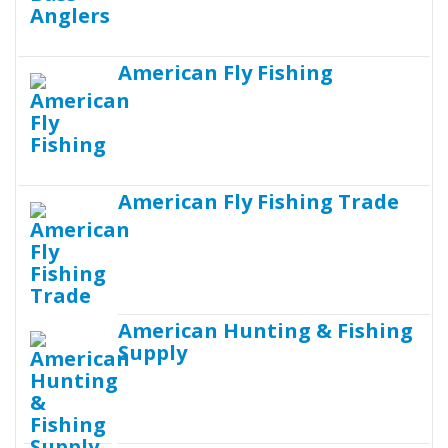
American Fly Fishing
American Fly Fishing Trade
American Hunting & Fishing
Supply