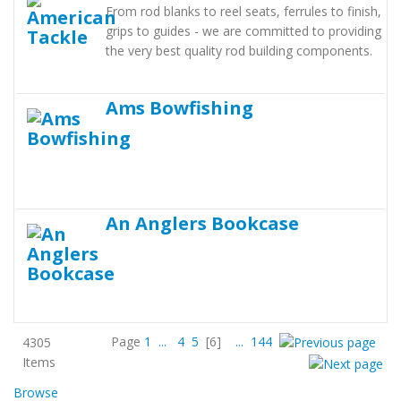
From rod blanks to reel seats, ferrules to finish,
grips to guides - we are committed to providing
the very best quality rod building components.
Ams Bowfishing
An Anglers Bookcase
Page
1
...
4
5
[6]
...
144
4305
Items
Browse