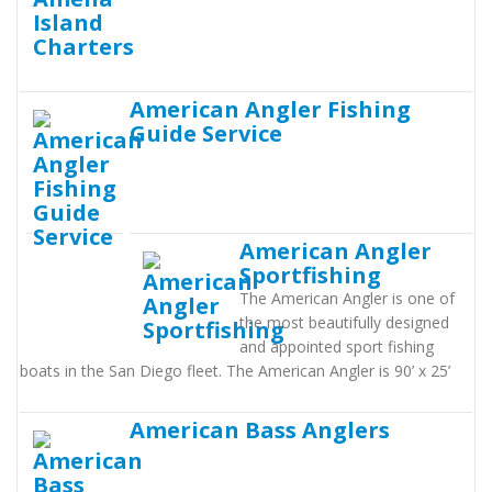
American Angler Fishing
Guide Service
American Angler
Sportfishing
The American Angler is one of
the most beautifully designed
and appointed sport fishing
boats in the San Diego fleet. The American Angler is 90’ x 25’
American Bass Anglers