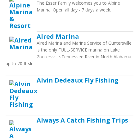
The Esser Family welcomes you to Alpine
Marina! Open all day - 7 days a week.
Alred Marina
Alred Marina and Marine Service of Guntersville
is the only FULL-SERVICE marina on Lake
Guntersville-Tennessee River in North Alabama.
up to 70 ft sli
Alvin Dedeaux Fly Fishing
Always A Catch Fishing Trips