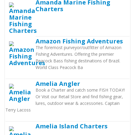
Amanda Marine Fishing
Charters
Amazon Fishing Adventures
The foremost purveyor/outfitter of Amazon
Fishing Adventures. Offering the premier
Peacock Bass fishing destinations of Brazil.
World Class Peacock Ba
Amelia Angler
Book a Charter and catch some FISH TODAY!
Or Visit our Retail Store and find fishing gear,
lures, outdoor wear & accessories. Captain
Terry Lacoss
Amelia Island Charters