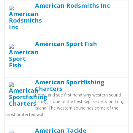
American Rodsmiths Inc
American Sport Fish
American Sportfishing
Charters
Come and see first hand why western sound
fishing is one of the best kept secrets on Long
Island .The western sound has some of the
most protected wat
American Tackle