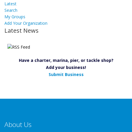
Latest
Search
My Groups
Add Your Organization
Latest News
Have a charter, marina, pier, or tackle shop?
Add your business!
Submit Business
About Us