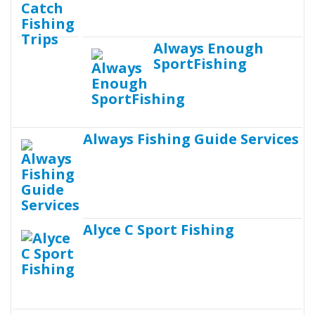
Always Enough
SportFishing
Always Fishing Guide Services
Alyce C Sport Fishing