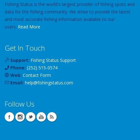
Fishing Status is the world's largest provider of fishing spots and
data for the fishing community. We strive to provide the latest
and most accurate fishing information available to our
users.
Read More
Get In Touch
Support:
Fishing Status Support
Phone:
(252) 515-0574
Web:
Contact Form
Email:
help
@
fishingstatus
.com
Follow Us