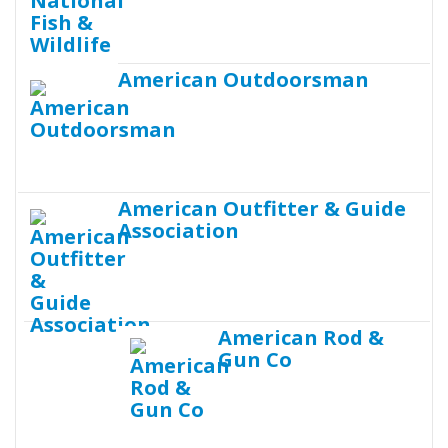
American Outdoorsman
American Outfitter & Guide
Association
American Rod &
Gun Co