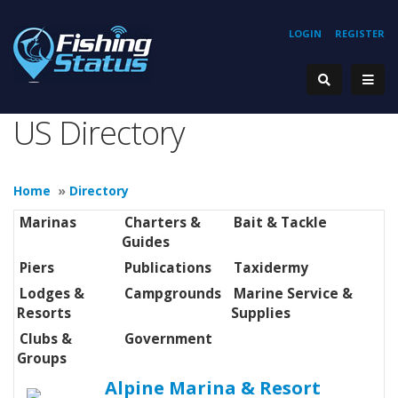
LOGIN
REGISTER
US Directory
Home
»
Directory
Marinas
Charters &
Bait & Tackle
Guides
Piers
Publications
Taxidermy
Lodges &
Campgrounds
Marine Service &
Resorts
Supplies
Clubs &
Government
Groups
Alpine Marina & Resort