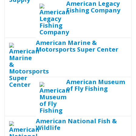
American Legacy
Fishing Company
American Marine &
Motorsports Super Center
American Museum
of Fly Fishing
American National Fish &
Wildlife