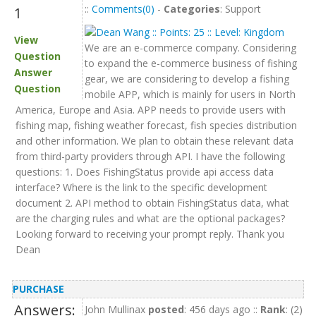
::
Comments(0)
-
Categories
: Support
1
View
We are an e-commerce company. Considering
Question
to expand the e-commerce business of fishing
Answer
gear, we are considering to develop a fishing
Question
mobile APP, which is mainly for users in North
America, Europe and Asia. APP needs to provide users with
fishing map, fishing weather forecast, fish species distribution
and other information. We plan to obtain these relevant data
from third-party providers through API. I have the following
questions: 1. Does FishingStatus provide api access data
interface? Where is the link to the specific development
document 2. API method to obtain FishingStatus data, what
are the charging rules and what are the optional packages?
Looking forward to receiving your prompt reply. Thank you
Dean
PURCHASE
Answers:
John Mullinax
posted
: 456 days ago ::
Rank
: (2)