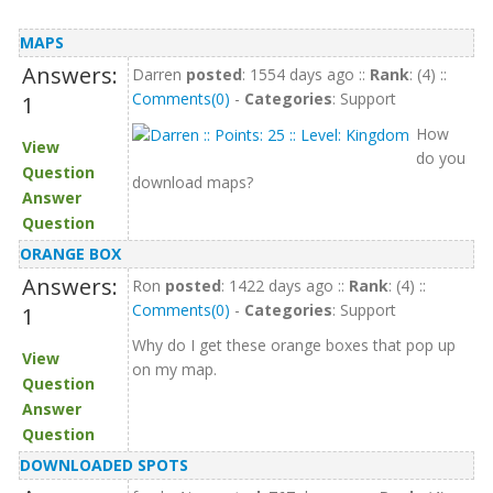
MAPS
Answers:
Darren
posted
: 1554 days ago ::
Rank
: (4) ::
Comments(0)
-
Categories
: Support
1
How
View
do you
Question
download maps?
Answer
Question
ORANGE BOX
Answers:
Ron
posted
: 1422 days ago ::
Rank
: (4) ::
Comments(0)
-
Categories
: Support
1
Why do I get these orange boxes that pop up
View
on my map.
Question
Answer
Question
DOWNLOADED SPOTS