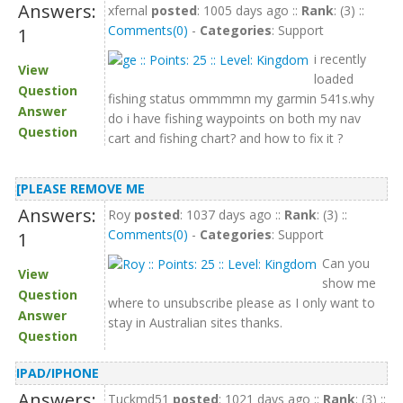
Answers:
xfernal
posted
: 1005 days ago ::
Rank
: (3) ::
Comments(0)
-
Categories
: Support
1
i recently
View
loaded
Question
fishing status ommmmn my garmin 541s.why
Answer
do i have fishing waypoints on both my nav
Question
cart and fishing chart? and how to fix it ?
[PLEASE REMOVE ME
Answers:
Roy
posted
: 1037 days ago ::
Rank
: (3) ::
Comments(0)
-
Categories
: Support
1
Can you
View
show me
Question
where to unsubscribe please as I only want to
Answer
stay in Australian sites thanks.
Question
IPAD/IPHONE
Answers:
Tuckmd51
posted
: 1021 days ago ::
Rank
: (3) ::