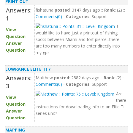
PRINT OUT
Answers:
fishatuna
posted
: 3147 days ago ::
Rank
: (2) ::
Comments(0)
-
Categories
: Support
1
I
View
would like to have just a printout of fishing
Question
spots between Miami and fort pierce...there
Answer
are too many numbers to enter directly into
Question
my gps
LOWRANCE ELITE TI 7
Answers:
Matthew
posted
: 2882 days ago ::
Rank
: (2) ::
Comments(0)
-
Categories
: Support
3
Are
View
there
Question
instructions for downloading info to an Elite Ti
Answer
series unit?
Question
MAPPING