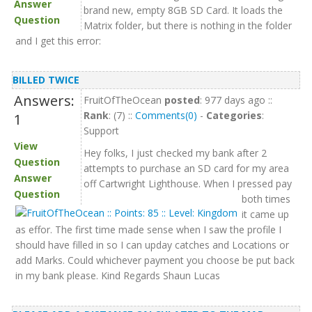
Answer
brand new, empty 8GB SD Card. It loads the
Question
Matrix folder, but there is nothing in the folder
and I get this error:
BILLED TWICE
Answers:
FruitOfTheOcean
posted
: 977 days ago ::
Rank
: (7) ::
Comments(0)
-
Categories
:
1
Support
View
Hey folks, I just checked my bank after 2
Question
attempts to purchase an SD card for my area
Answer
off Cartwright Lighthouse. When I pressed pay
Question
both times
it came up
as effor. The first time made sense when I saw the profile I
should have filled in so I can upday catches and Locations or
add Marks. Could whichever payment you choose be put back
in my bank please. Kind Regards Shaun Lucas