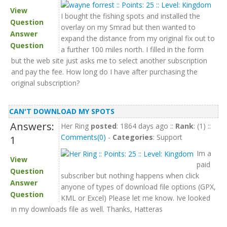
View
I bought the fishing spots and installed the
Question
overlay on my Smrad but then wanted to
Answer
expand the distance from my original fix out to
Question
a further 100 miles north. I filled in the form
but the web site just asks me to select another subscription
and pay the fee. How long do I have after purchasing the
original subscription?
CAN'T DOWNLOAD MY SPOTS
Answers:
Her Ring
posted
: 1864 days ago ::
Rank
: (1) ::
Comments(0)
-
Categories
: Support
1
Im a
View
paid
Question
subscriber but nothing happens when click
Answer
anyone of types of download file options (GPX,
Question
KML or Excel) Please let me know. Ive looked
in my downloads file as well. Thanks, Hatteras