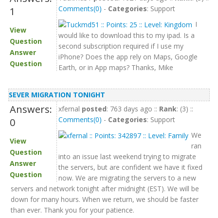
Comments(0)
-
Categories
: Support
1
I
View
would like to download this to my ipad. Is a
Question
second subscription required if I use my
Answer
iPhone? Does the app rely on Maps, Google
Question
Earth, or in App maps? Thanks, Mike
SEVER MIGRATION TONIGHT
Answers:
xfernal
posted
: 763 days ago ::
Rank
: (3) ::
Comments(0)
-
Categories
: Support
0
We
View
ran
Question
into an issue last weekend trying to migrate
Answer
the servers, but are confident we have it fixed
Question
now. We are migrating the servers to a new
servers and network tonight after midnight (EST). We will be
down for many hours. When we return, we should be faster
than ever. Thank you for your patience.