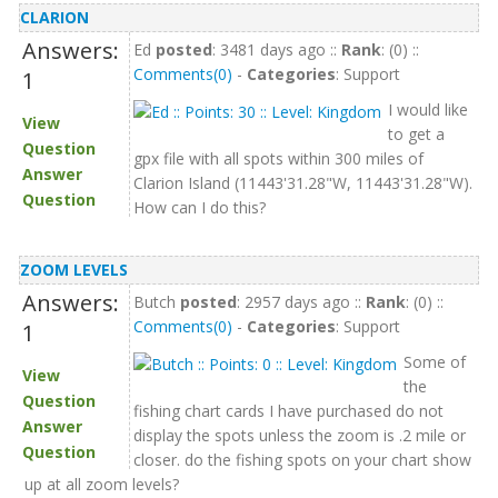
CLARION
Answers:
Ed
posted
: 3481 days ago ::
Rank
: (0) ::
Comments(0)
-
Categories
: Support
1
I would like
View
to get a
Question
gpx file with all spots within 300 miles of
Answer
Clarion Island (11443'31.28"W, 11443'31.28"W).
Question
How can I do this?
ZOOM LEVELS
Answers:
Butch
posted
: 2957 days ago ::
Rank
: (0) ::
Comments(0)
-
Categories
: Support
1
Some of
View
the
Question
fishing chart cards I have purchased do not
Answer
display the spots unless the zoom is .2 mile or
Question
closer. do the fishing spots on your chart show
up at all zoom levels?