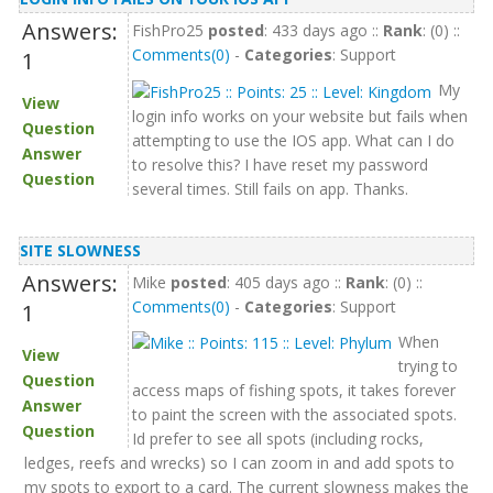
Answers:
FishPro25
posted
: 433 days ago ::
Rank
: (0) ::
Comments(0)
-
Categories
: Support
1
My
View
login info works on your website but fails when
Question
attempting to use the IOS app. What can I do
Answer
to resolve this? I have reset my password
Question
several times. Still fails on app. Thanks.
SITE SLOWNESS
Answers:
Mike
posted
: 405 days ago ::
Rank
: (0) ::
Comments(0)
-
Categories
: Support
1
When
View
trying to
Question
access maps of fishing spots, it takes forever
Answer
to paint the screen with the associated spots.
Question
Id prefer to see all spots (including rocks,
ledges, reefs and wrecks) so I can zoom in and add spots to
my spots to export to a card. The current slowness makes the