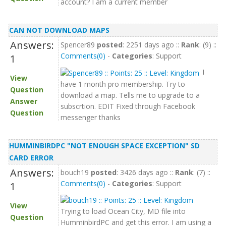
account? I am a current member
CAN NOT DOWNLOAD MAPS
Answers:
Spencer89
posted
: 2251 days ago ::
Rank
: (9) ::
Comments(0)
-
Categories
: Support
1
I
View
have 1 month pro membership. Try to
Question
download a map. Tells me to upgrade to a
Answer
subscrtion. EDIT Fixed through Facebook
Question
messenger thanks
HUMMINBIRDPC "NOT ENOUGH SPACE EXCEPTION" SD
CARD ERROR
Answers:
bouch19
posted
: 3426 days ago ::
Rank
: (7) ::
Comments(0)
-
Categories
: Support
1
View
Trying to load Ocean City, MD file into
Question
HumminbirdPC and get this error. I am using a