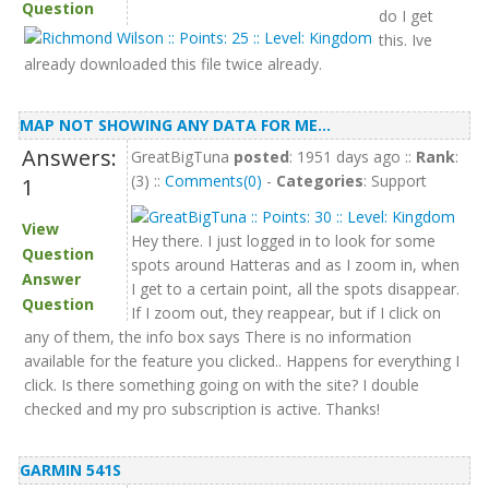
Question
do I get
this. Ive
already downloaded this file twice already.
MAP NOT SHOWING ANY DATA FOR ME...
Answers:
GreatBigTuna
posted
: 1951 days ago ::
Rank
:
(3) ::
Comments(0)
-
Categories
: Support
1
View
Hey there. I just logged in to look for some
Question
spots around Hatteras and as I zoom in, when
Answer
I get to a certain point, all the spots disappear.
Question
If I zoom out, they reappear, but if I click on
any of them, the info box says There is no information
available for the feature you clicked.. Happens for everything I
click. Is there something going on with the site? I double
checked and my pro subscription is active. Thanks!
GARMIN 541S