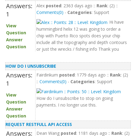
Answers:
Alex
posted
: 2363 days ago ::
Rank
: (2) ::
Comments(0)
-
Categories
: Support
1
Hi have
View
hummingbird helix 12 was going to order a
Question
chip with Puerto Rico spots does your chip
Answer
include all the topography and depth contours
Question
or just the wrecks / fishing info Thank you
HOW DO I UNSUBSCRIBE
Answers:
Fairdinkum
posted
: 1779 days ago ::
Rank
: (2)
::
Comments(0)
-
Categories
: Support
1
View
How do I unsubscribe to stop on going
Question
payments. I no longer use this.
Answer
Question
REQUEST RESTFULL API ACCESS
Answers:
Dean Wang
posted
: 1181 days ago ::
Rank
: (2)