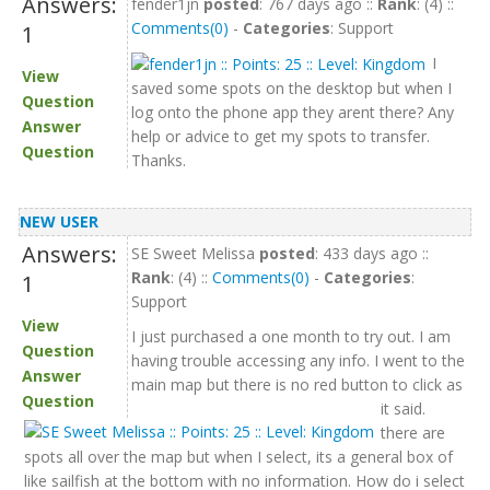
Answers:
fender1jn
posted
: 767 days ago ::
Rank
: (4) ::
Comments(0)
-
Categories
: Support
1
I
View
saved some spots on the desktop but when I
Question
log onto the phone app they arent there? Any
Answer
help or advice to get my spots to transfer.
Question
Thanks.
NEW USER
Answers:
SE Sweet Melissa
posted
: 433 days ago ::
Rank
: (4) ::
Comments(0)
-
Categories
:
1
Support
View
I just purchased a one month to try out. I am
Question
having trouble accessing any info. I went to the
Answer
main map but there is no red button to click as
Question
it said.
there are
spots all over the map but when I select, its a general box of
like sailfish at the bottom with no information. How do i select