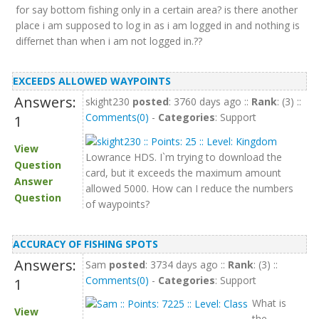
for say bottom fishing only in a certain area? is there another
place i am supposed to log in as i am logged in and nothing is
differnet than when i am not logged in.??
EXCEEDS ALLOWED WAYPOINTS
Answers:
skight230
posted
: 3760 days ago ::
Rank
: (3) ::
Comments(0)
-
Categories
: Support
1
View
Lowrance HDS. I`m trying to download the
Question
card, but it exceeds the maximum amount
Answer
allowed 5000. How can I reduce the numbers
Question
of waypoints?
ACCURACY OF FISHING SPOTS
Answers:
Sam
posted
: 3734 days ago ::
Rank
: (3) ::
Comments(0)
-
Categories
: Support
1
What is
View
the