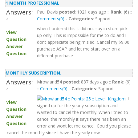
1 MONTH PROFESSIONAL
Answers:
Paul Davis
posted
: 1021 days ago ::
Rank
: (6) ::
Comments(0)
-
Categories
: Support
1
when I ordered this it did not say in store pick
View
up only. This is impossible for me to do.and I
Question
dont appreciate being misled. Cancel my $9.00
Answer
purchase ASAP and let me start over on a
Question
different purchase
MONTHLY SUBSCRIPTION.
Answers:
Mrowland54
posted
: 887 days ago ::
Rank
: (6)
::
Comments(0)
-
Categories
: Support
1
I
View
signed up for the yearly subscription and
Question
wanted to cancel the monthly. When I tried to
Answer
cancel the monthly it says there has been an
Question
error and wont let me cancel. Could you please
cancel the monthly since I have the yearly now.