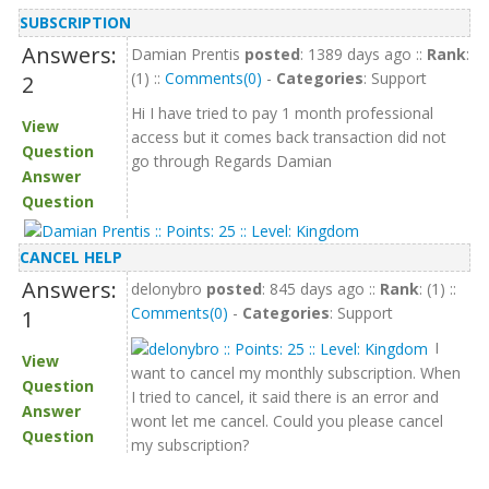
SUBSCRIPTION
Answers:
Damian Prentis
posted
: 1389 days ago ::
Rank
:
(1) ::
Comments(0)
-
Categories
: Support
2
Hi I have tried to pay 1 month professional
View
access but it comes back transaction did not
Question
go through Regards Damian
Answer
Question
CANCEL HELP
Answers:
delonybro
posted
: 845 days ago ::
Rank
: (1) ::
Comments(0)
-
Categories
: Support
1
I
View
want to cancel my monthly subscription. When
Question
I tried to cancel, it said there is an error and
Answer
wont let me cancel. Could you please cancel
Question
my subscription?