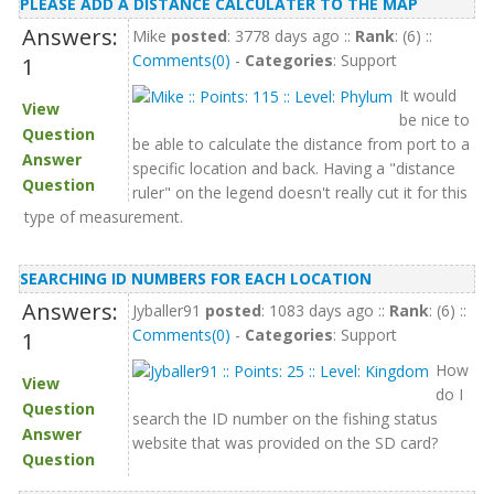
PLEASE ADD A DISTANCE CALCULATER TO THE MAP
Answers:
Mike
posted
: 3778 days ago ::
Rank
: (6) ::
Comments(0)
-
Categories
: Support
1
It would
View
be nice to
Question
be able to calculate the distance from port to a
Answer
specific location and back. Having a "distance
Question
ruler" on the legend doesn't really cut it for this
type of measurement.
SEARCHING ID NUMBERS FOR EACH LOCATION
Answers:
Jyballer91
posted
: 1083 days ago ::
Rank
: (6) ::
Comments(0)
-
Categories
: Support
1
How
View
do I
Question
search the ID number on the fishing status
Answer
website that was provided on the SD card?
Question