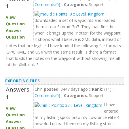
Comments(0)
-
Categories
: Support
1
I
View
downloaded a set of waypoints and loaded
Question
them into a Simrad Go7. They load fine, but
Answer
when it brings up the "notes" for the waypoint,
Question
it shows what I believe is XML data, instead of
notes that are legible. I have loaded the following file formats:
GPX, KML, and USR with the same result. Is there a format
that loads the notes on the waypoint without showing me all
of the XML data?
EXPORTING FILES
Answers:
Chin
posted
: 3447 days ago ::
Rank
: (11) ::
Comments(0)
-
Categories
: Support
1
I have
View
entered
Question
all my fishing spots onto my Lowrance elite 4
Answer
how do I upload them on my fishing status
Question