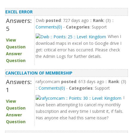
EXCEL ERROR
Answers:
Dwb
posted
: 727 days ago ::
Rank
: (3) ::
Comments(0)
-
Categories
: Support
5
When I
View
download maps in excel on to Google drive I
Question
get: critical error has occurred. Please check
Answer
the Admin Logs for further details.
Question
CANCELLATION OF MEMBERSHIP
Answers:
rafycomcam
posted
: 613 days ago ::
Rank
: (3)
::
Comments(0)
-
Categories
: Support
1
I
View
have been attempting to cancel my monthly
Question
subscription and every time I submit it, if fails.
Answer
Has anyone else had this same issue?
Question