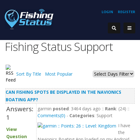
LOGIN
REGISTER
Fishing Status Support
Sort By Title
Most Popular
CAN FISHING SPOTS BE DISPLAYED IN THE NAVIONICS
BOATING APP?
Answers:
garmin
posted
: 3464 days ago ::
Rank
: (24) ::
Comments(0)
-
Categories
: Support
1
I have
View
the
Question
Navionics Boating App loaded on my Android