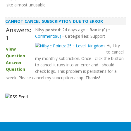
site almost unusable.
CANNOT CANCEL SUBSCRIPTION DUE TO ERROR
Answers:
Nilsy
posted
: 24 days ago ::
Rank
: (0) ::
Comments(0)
-
Categories
: Support
1
Hi, I try
View
to cancel
Question
my monthly subcriction. Once I click the button
Answer
to cancel it runs into an error and I should
Question
check logs. This problem is persistens for a
week. Please cancel my subcription asap. Thanks!