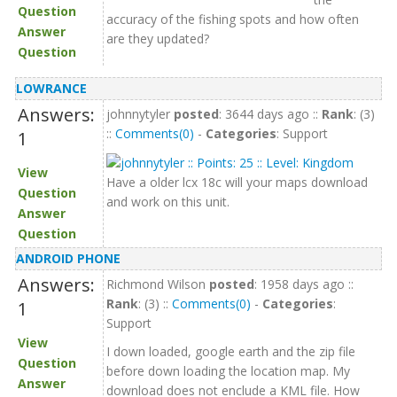
Question
accuracy of the fishing spots and how often
Answer
are they updated?
Question
LOWRANCE
Answers:
johnnytyler
posted
: 3644 days ago ::
Rank
: (3)
::
Comments(0)
-
Categories
: Support
1
View
Have a older lcx 18c will your maps download
Question
and work on this unit.
Answer
Question
ANDROID PHONE
Answers:
Richmond Wilson
posted
: 1958 days ago ::
Rank
: (3) ::
Comments(0)
-
Categories
:
1
Support
View
I down loaded, google earth and the zip file
Question
before down loading the location map. My
Answer
download does not enclude a KML file. How