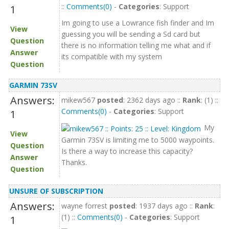
::
Comments(0)
-
Categories
: Support
1
Im going to use a Lowrance fish finder and Im
View
guessing you will be sending a Sd card but
Question
there is no information telling me what and if
Answer
its compatible with my system
Question
GARMIN 73SV
Answers:
mikew567
posted
: 2362 days ago ::
Rank
: (1) ::
Comments(0)
-
Categories
: Support
1
My
View
Garmin 73SV is limiting me to 5000 waypoints.
Question
Is there a way to increase this capacity?
Answer
Thanks.
Question
UNSURE OF SUBSCRIPTION
Answers:
wayne forrest
posted
: 1937 days ago ::
Rank
:
(1) ::
Comments(0)
-
Categories
: Support
1