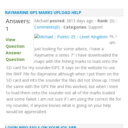
RAYMARINE GPS MARKS UPLOAD HELP
Answers:
Michael
posted
: 2813 days ago ::
Rank
: (0) ::
Comments(0)
-
Categories
: Support
1
Hi, I
View
am
Question
just looking for some advice, I have a
Answer
Raymarine a series 7" I have downloaded the
Question
maps with the fishing marks to load onto the
SD card for my sounder/GPS. It says on the website to use
the RWF File for Raymarine although when I put them on the
SD card and into the sounder the files did not show up. I tried
the same with the GPX File and this worked, but when I tried
to load them onto the sounder not all of the marks loaded
and some failed. I am not sure if I am using the correct file for
my sounder, if anyone knows what is going on your help
would be appreciated.
LOGIN INFO FAILS ON YOUR IOS APP