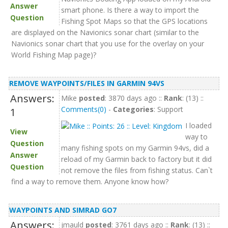
Answer
smart phone. Is there a way to import the
Question
Fishing Spot Maps so that the GPS locations
are displayed on the Navionics sonar chart (similar to the
Navionics sonar chart that you use for the overlay on your
World Fishing Map page)?
REMOVE WAYPOINTS/FILES IN GARMIN 94VS
Answers:
Mike
posted
: 3870 days ago ::
Rank
: (13) ::
Comments(0)
-
Categories
: Support
1
I loaded
View
way to
Question
many fishing spots on my Garmin 94vs, did a
Answer
reload of my Garmin back to factory but it did
Question
not remove the files from fishing status. Can`t
find a way to remove them. Anyone know how?
WAYPOINTS AND SIMRAD GO7
Answers:
jmauld
posted
: 3761 days ago ::
Rank
: (13) ::