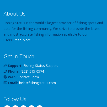
About Us
Fishing Status is the world's largest provider of fishing spots and
data for the fishing community. We strive to provide the latest
and most accurate fishing information available to our
users.
Read More
Get In Touch
Support:
Fishing Status Support
Phone:
(252) 515-0574
Web:
Contact Form
Email:
help
@
fishingstatus
.com
Follow Us